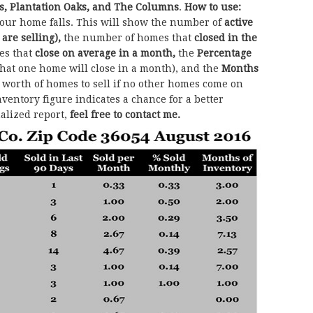
s, Plantation Oaks, and The Columns
.
How to use:
our home falls. This will show the number of
active
 are selling),
the number of homes that
closed in the
es that
close on average in a month,
the
Percentage
that one home will close in a month), and the
Months
orth of homes to sell if no other homes come on
ventory figure indicates a chance for a better
nalized report,
feel free to contact me.