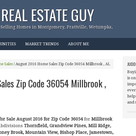
REAL ESTATE GUY
 Selling Homes in Montgomery, Prattville, Wetumpka,
UNITIES
MARKET TRENDS
ABOUT ME
JUDD
e Sales
/
August 2016 Home Sales Zip Code 36054 Millbrook , AL
Buyi
is o
les Zip Code 36054 Millbrook ,
impo
ever
help
and 
for Sale August 2016 for Zip Code 36054
for
Millbrook
ubdivisions
Thornfield, Grandview Pines, Mill Ridge,
toney Brook, Mountain View, Bishop Place, Jamestown,