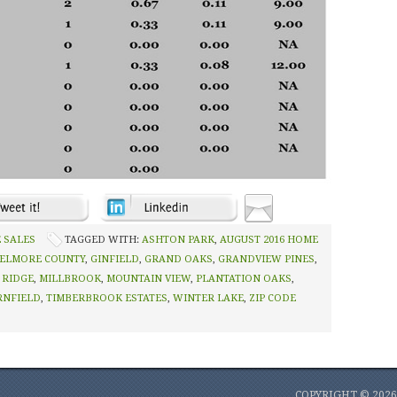
 SALES
TAGGED WITH:
ASHTON PARK
,
AUGUST 2016 HOME
ELMORE COUNTY
,
GINFIELD
,
GRAND OAKS
,
GRANDVIEW PINES
,
 RIDGE
,
MILLBROOK
,
MOUNTAIN VIEW
,
PLANTATION OAKS
,
RNFIELD
,
TIMBERBROOK ESTATES
,
WINTER LAKE
,
ZIP CODE
COPYRIGHT © 202