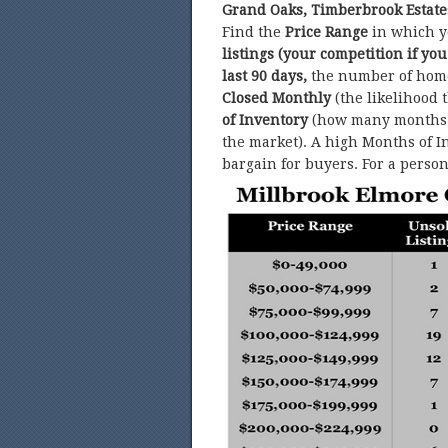
Grand Oaks, Timberbrook Estate
Find the
Price Range
in which y
listings (your competition if you
last 90 days,
the number of hom
Closed Monthly
(the likelihood 
of Inventory
(how many months w
the market). A high Months of In
bargain for buyers. For a perso