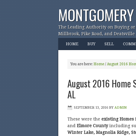
MONTGOMERY 
The Leading Authority on Buying or
Millbrook, Pike Road, and Deatsville
HOME
BUY
SELL
COMM
You are here:
Home
/
August 2016 Hom
August 2016 Home Sa
AL
SEPTEMBER 13, 2016
BY
ADMIN
These were the
existing Homes 
and
Elmore County
including s
Winter Lake, Magnolia Ridge, S