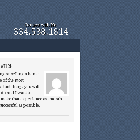
Connect with Me:
334.538.1814
 WELCH
ng or selling a home
ne of the most
rtant things you will
 do and I want to
 make that experience as smooth
successful as possible.