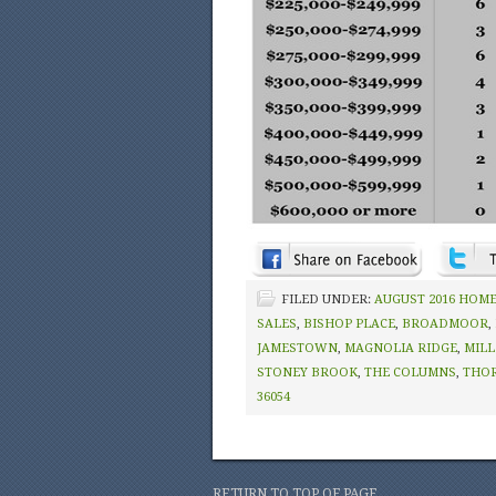
FILED UNDER:
AUGUST 2016 HOME
SALES
,
BISHOP PLACE
,
BROADMOOR
,
JAMESTOWN
,
MAGNOLIA RIDGE
,
MILL
STONEY BROOK
,
THE COLUMNS
,
THO
36054
RETURN TO TOP OF PAGE