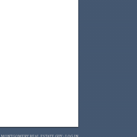
6 MONTGOMERY REAL ESTATE GUY ·
LOG IN