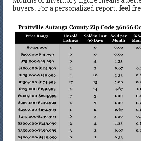
Months of Inventory figure means a bette
buyers. For a personalized report,
feel fr