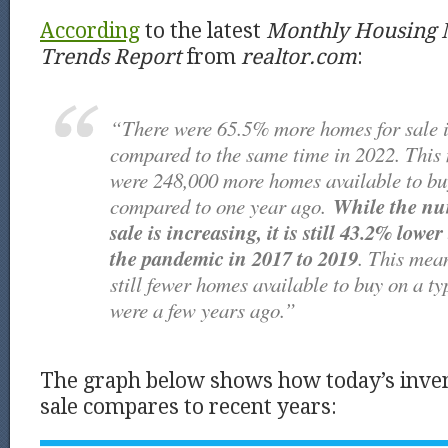
According
to the latest
Monthly Housing 
Trends
Report
from
realtor.com
:
“There were 65.5% more homes for sale 
compared to the same time in 2022. This 
were 248,000 more homes available to bu
While the nu
compared to one year ago.
sale is increasing, it is still 43.2% lowe
the pandemic in 2017 to 2019
. This mean
still fewer homes available to buy on a ty
were a few years ago.”
The graph below shows how today’s inve
sale compares to recent years: