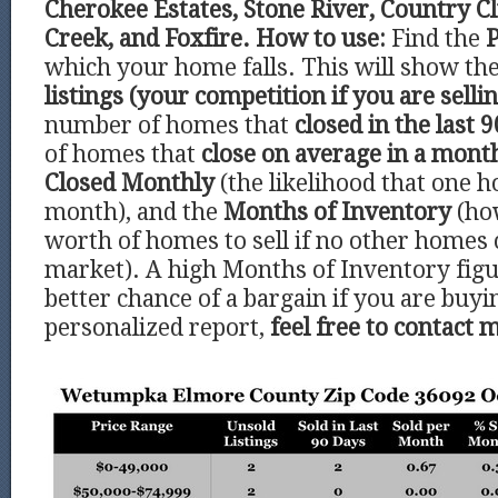
Cherokee Estates, Stone River, Country C
Creek, and Foxfire.
How to use:
Find the
P
which your home falls. This will show t
listings (your competition if you are sell
number of homes that
closed in the last 9
of homes that
close on average in a mont
Closed Monthly
(the likelihood that one h
month), and the
Months of Inventory
(ho
worth of homes to sell if no other homes
market). A high Months of Inventory figu
better chance of a bargain if you are buyi
personalized report,
feel free to contact 