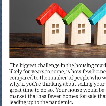
The biggest challenge in the housing mar
likely for years to come, is how few homes
compared to the number of people who wa
why, if you’re thinking about selling your 
great time to do so. Your house would be
market that has fewer homes for sale than 
leading up to the pandemic.