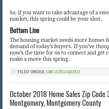
So, if you want to take advantage of a swe
market, this spring could be your shot.
Bottom Line
The housing market needs more homes for
demand of today’s buyers. If you’ve thoug
now’s the time for us to connect and get 
make a move this spring.
FILED UNDER:
UNCATEGORIZED
October 2018 Home Sales Zip Code 
Montgomery, Montgomery County