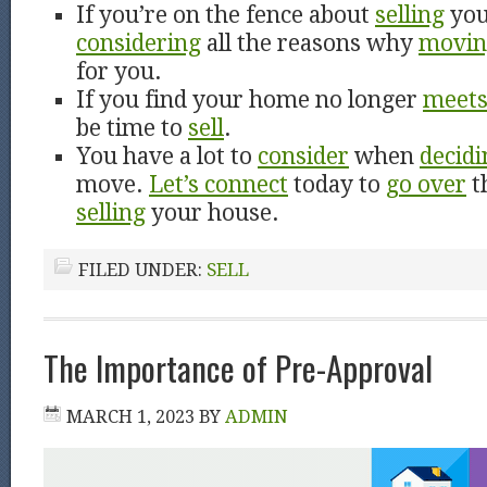
If you’re on the fence about
selling
you
considering
all the reasons why
movin
for you.
If you find your home no longer
meet
be time to
sell
.
You have a lot to
consider
when
decidi
move.
Let’s connect
today to
go over
t
selling
your house.
FILED UNDER:
SELL
The Importance of Pre-Approval
MARCH 1, 2023
BY
ADMIN