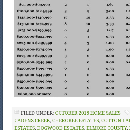
FILED UNDER:
OCTOBER 2018 HOME SALES
CADENS CREEK
,
CHEROKEE ESTATES
,
COTTON LA
ESTATES
,
DOGWOOD ESTATES
,
ELMORE COUNTY
,