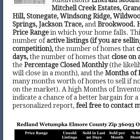
Mitchell Creek Estates, Gran
Hill, Stonegate, Windsong Ridge, Wildwo
Springs, Jackson Trace,
and
Brookwood.
Price Range
in which your home falls. Thi
number of
active listings (if you are selli
competition),
the number of homes that
c
days,
the number of homes that
close on 
the
Percentage Closed Monthly
(the like
will close in a month), and the
Months of 
many months worth of homes to sell if 
on the market). A high Months of Invent
indicate a chance of a better bargain for a
personalized report,
feel free to contact 