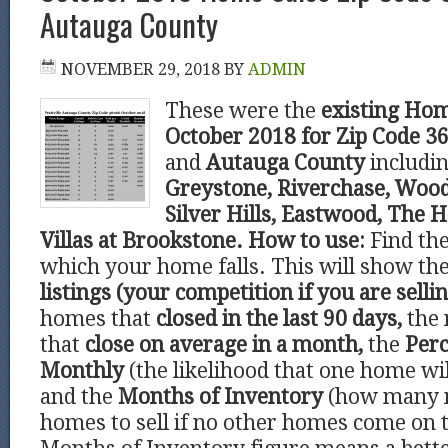
Autauga County
NOVEMBER 29, 2018
BY
ADMIN
These were the
existing Hom
October 2018 for Zip Code 
and
Autauga County
includi
Greystone, Riverchase, Wood
Silver Hills, Eastwood, The 
Villas at Brookstone.
How to use:
Find th
which your home falls. This will show t
listings (your competition if you are sellin
homes that
closed in the last 90 days,
the 
that
close on average in a month,
the
Perc
Monthly
(the likelihood that one home wil
and the
Months of Inventory
(how many 
homes to sell if no other homes come on 