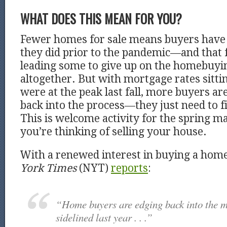
WHAT DOES THIS MEAN FOR YOU?
Fewer homes for sale means buyers have 
they did prior to the pandemic—and that f
leading some to give up on the homebuyi
altogether. But with mortgage rates sitt
were at the peak last fall, more buyers ar
back into the process—they just need to f
This is welcome activity for the spring mar
you’re thinking of selling your house.
With a renewed interest in buying a hom
York Times
(NYT)
reports
:
“Home buyers are edging back into the m
sidelined last year . . .”