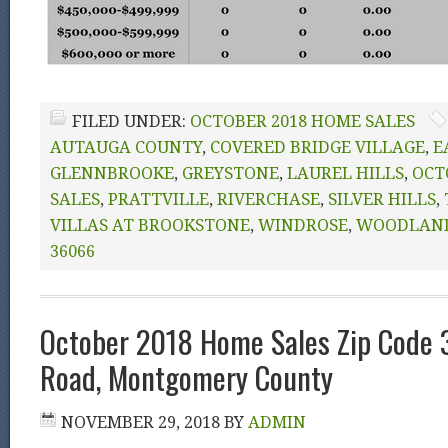
FILED UNDER:
OCTOBER 2018 HOME SALES
AUTAUGA COUNTY
,
COVERED BRIDGE VILLAGE
,
E
GLENNBROOKE
,
GREYSTONE
,
LAUREL HILLS
,
OCT
SALES
,
PRATTVILLE
,
RIVERCHASE
,
SILVER HILLS
,
VILLAS AT BROOKSTONE
,
WINDROSE
,
WOODLAND
36066
October 2018 Home Sales Zip Code
Road, Montgomery County
NOVEMBER 29, 2018
BY
ADMIN