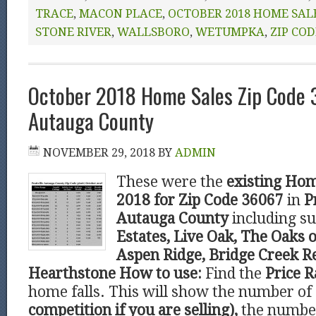
TRACE
,
MACON PLACE
,
OCTOBER 2018 HOME SAL
STONE RIVER
,
WALLSBORO
,
WETUMPKA
,
ZIP COD
October 2018 Home Sales Zip Code 3
Autauga County
NOVEMBER 29, 2018
BY
ADMIN
These were the
existing Hom
2018 for Zip Code 36067
in
P
Autauga County
including s
Estates, Live Oak, The Oaks o
Aspen Ridge, Bridge Creek R
Hearthstone
How to use:
Find the
Price 
home falls. This will show the number of
competition if you are selling),
the number