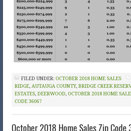
FILED UNDER:
OCTOBER 2018 HOME SALES
RIDGE
,
AUTAUGA COUNTY
,
BRIDGE CREEK RESER
ESTATES
,
DEERWOOD
,
OCTOBER 2018 HOME SALE
CODE 36067
October 2018 Home Sales Zip Code 3