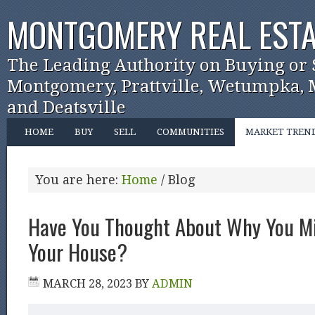
MONTGOMERY REAL ESTA
The Leading Authority on Buying or 
Montgomery, Prattville, Wetumpka, M
and Deatsville
HOME
BUY
SELL
COMMUNITIES
MARKET TREN
You are here:
Home
/
Blog
Have You Thought About Why You Mi
Your House?
MARCH 28, 2023
BY
ADMIN