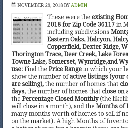
NOVEMBER 29, 2018
BY
ADMIN
These were the
existing Hom
2018 for Zip Code 36117
in 
including subdivisions
Montg
Eastern Oaks, Halcyon, Hal
Copperfield, Dexter Ridge, 
Thorington Trace, Deer Creek, Lake Fore
Towne Lake, Somerset, Wynridge,and Wy
use:
Find the
Price Range
in which your ho
show the number of
active listings (your
are selling),
the number of homes that
clo
days,
the number of homes that
close on 
the
Percentage Closed Monthly
(the like
will close in a month), and the
Months of 
many months worth of homes to sell if 
on the market). A high Months of Invento