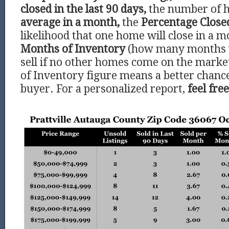
closed in the last 90 days,
the number of 
average in a month,
the
Percentage Clos
likelihood that one home will close in a m
Months of Inventory
(how many months 
sell if no other homes come on the marke
of Inventory figure means a better chance
buyer. For a personalized report,
feel fre