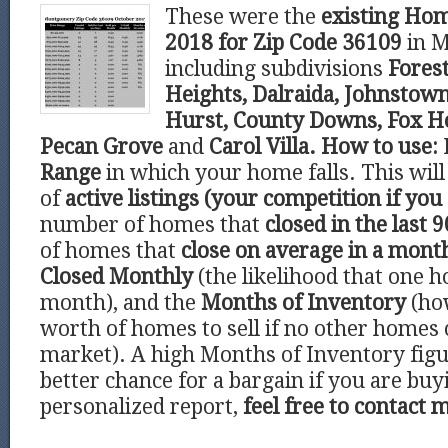
These were the
existing Hom
2018 for Zip Code 36109
in 
including subdivisions
Forest
Heights, Dalraida, Johnstown
Hurst, County Downs, Fox Ho
Pecan Grove
and
Carol Villa.
How to use:
Range
in which your home falls. This wi
of
active listings (your competition if you 
number of homes that
closed in the last 9
of homes that
close on average in a mont
Closed Monthly
(the likelihood that one h
month), and the
Months of Inventory
(ho
worth of homes to sell if no other homes
market). A high Months of Inventory figu
better chance for a bargain if you are buy
personalized report,
feel free to contact 