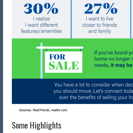
Some Highlights