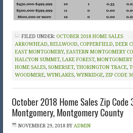
FILED UNDER:
OCTOBER 2018 HOME SALES
ARROWHEAD
,
BELLWOOD
,
COPPERFIELD
,
DEER C
EAST MONTGOMERY
,
EASTERN MONTGOMERY C
HALCYON SUMMIT
,
LAKE FOREST
,
MONTGOMERY 
HOME SALES
,
SOMERSET
,
THORINGTON TRACE
,
T
WOODMERE
,
WYNLAKES
,
WYNRIDGE
,
ZIP CODE 3
October 2018 Home Sales Zip Code
Montgomery, Montgomery County
NOVEMBER 29, 2018
BY
ADMIN