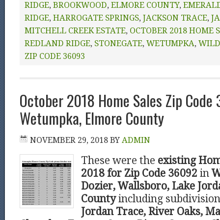
RIDGE
,
BROOKWOOD
,
ELMORE COUNTY
,
EMERAL
RIDGE
,
HARROGATE SPRINGS
,
JACKSON TRACE
,
J
MITCHELL CREEK ESTATE
,
OCTOBER 2018 HOME 
REDLAND RIDGE
,
STONEGATE
,
WETUMPKA
,
WIL
ZIP CODE 36093
October 2018 Home Sales Zip Code
Wetumpka, Elmore County
NOVEMBER 29, 2018
BY
ADMIN
These were the
existing Hom
2018 for Zip Code 36092
in
W
Dozier, Wallsboro, Lake Jor
County
including subdivisio
Jordan Trace, River Oaks, Ma