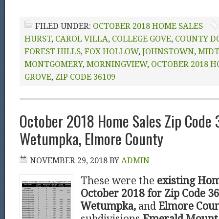
FILED UNDER:
OCTOBER 2018 HOME SALES
HURST
,
CAROL VILLA
,
COLLEGE GOVE
,
COUNTY D
FOREST HILLS
,
FOX HOLLOW
,
JOHNSTOWN
,
MID
MONTGOMERY
,
MORNINGVIEW
,
OCTOBER 2018 H
GROVE
,
ZIP CODE 36109
October 2018 Home Sales Zip Code
Wetumpka, Elmore County
NOVEMBER 29, 2018
BY
ADMIN
These were the
existing Hom
October 2018 for Zip Code 
Wetumpka,
and
Elmore Cou
subdivisions
Emerald Mounta