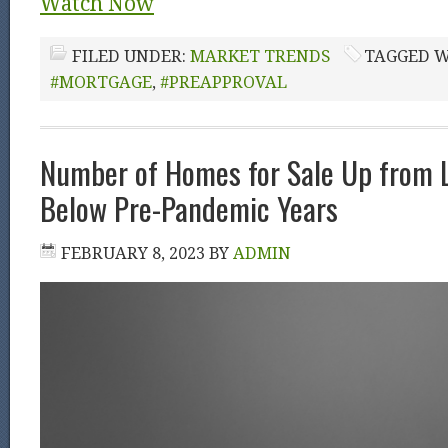
Watch Now
FILED UNDER:
MARKET TRENDS
TAGGED W
#MORTGAGE
,
#PREAPPROVAL
Number of Homes for Sale Up from L
Below Pre-Pandemic Years
FEBRUARY 8, 2023
BY
ADMIN