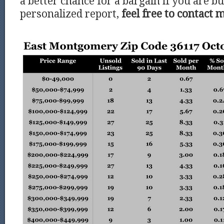
a better chance for a bargain if you are bu
personalized report,
feel free to contact 