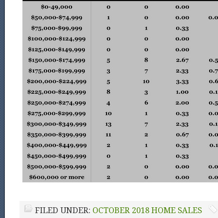
FILED UNDER:
OCTOBER 2018 HOME SALES