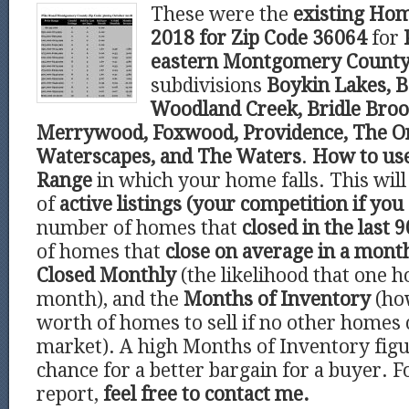
These were the
existing Hom
2018 for Zip Code 36064
for
eastern Montgomery Count
subdivisions
Boykin Lakes, B
Woodland Creek, Bridle Broo
Merrywood, Foxwood, Providence, The O
Waterscapes, and The Waters
.
How to us
Range
in which your home falls. This wi
of
active listings (your competition if you 
number of homes that
closed in the last 9
of homes that
close on average in a mont
Closed Monthly
(the likelihood that one h
month), and the
Months of Inventory
(ho
worth of homes to sell if no other homes
market). A high Months of Inventory figu
chance for a better bargain for a buyer. F
report,
feel free to contact me.