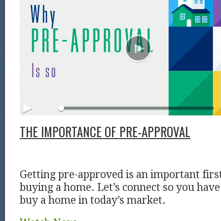
THE IMPORTANCE OF PRE-APPROVAL
Getting pre-approved is an important firs
buying a home. Let’s connect so you have 
buy a home in today’s market.