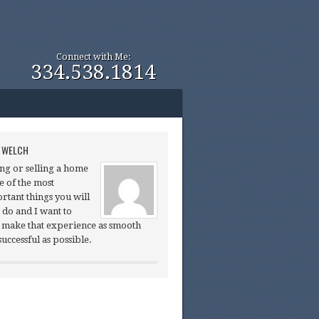
Connect with Me:
334.538.1814
 WELCH
ng or selling a home
ne of the most
rtant things you will
 do and I want to
 make that experience as smooth
successful as possible.