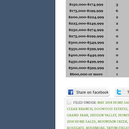
FILED UNDER:
MAY 2018 HOME SA
CLEAR BRANCH
,
DOGWOOD ESTATES
GRAND PARK
,
HIDDEN VALLEY
,
HONEY
2018 HOME SALES
,
MOUNTAIN CREEK
,
ROSEGATE
,
RUSHMORE
,
TATUM FIELD