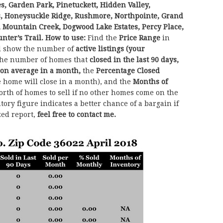
s, Garden Park, Pinetuckett, Hidden Valley,
, Honeysuckle Ridge, Rushmore, Northpointe, Grand
s, Mountain Creek, Dogwood Lake Estates, Percy Place,
nter’s Trail. How to use:
Find the
Price Range
in
ll show the number of
active listings (your
he number of homes that
closed in the last 90 days,
 on average in a month,
the
Percentage Closed
e home will close in a month), and the
Months of
th of homes to sell if no other homes come on the
ory figure indicates a better chance of a bargain if
zed report,
feel free to contact me.