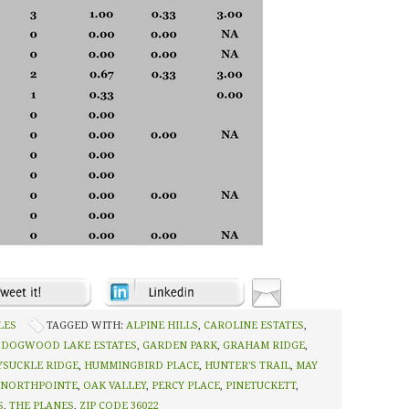
LES
TAGGED WITH:
ALPINE HILLS
,
CAROLINE ESTATES
,
,
DOGWOOD LAKE ESTATES
,
GARDEN PARK
,
GRAHAM RIDGE
,
SUCKLE RIDGE
,
HUMMINGBIRD PLACE
,
HUNTER'S TRAIL
,
MAY
NORTHPOINTE
,
OAK VALLEY
,
PERCY PLACE
,
PINETUCKETT
,
S
,
THE PLANES
,
ZIP CODE 36022