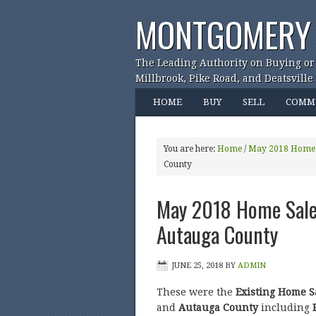
MONTGOMERY 
The Leading Authority on Buying or
Millbrook, Pike Road, and Deatsville
HOME
BUY
SELL
COMM
You are here:
Home
/
May 2018 Home 
County
May 2018 Home Sales
Autauga County
JUNE 25, 2018
BY
ADMIN
These were the
Existing Home S
and
Autauga County
including