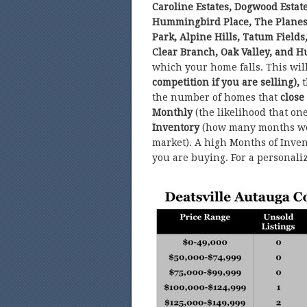
Caroline Estates, Dogwood Estate
Hummingbird Place, The Planes
Park, Alpine Hills, Tatum Field
Clear Branch, Oak Valley, and Hu
which your home falls. This wi
competition if you are selling),
t
the number of homes that
close
Monthly
(the likelihood that on
Inventory
(how many months wor
market). A high Months of Invent
you are buying. For a personali