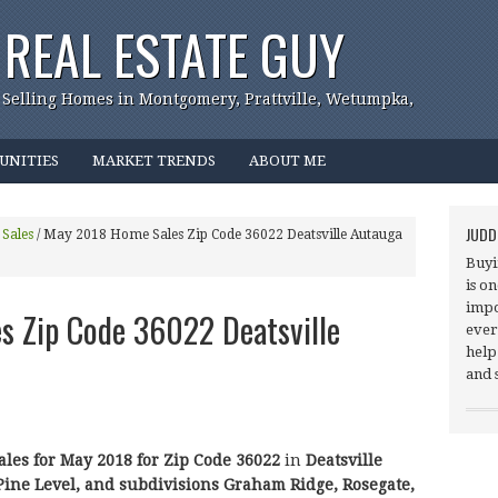
REAL ESTATE GUY
 Selling Homes in Montgomery, Prattville, Wetumpka,
UNITIES
MARKET TRENDS
ABOUT ME
JUDD
Sales
/
May 2018 Home Sales Zip Code 36022 Deatsville Autauga
Buyi
is o
impo
 Zip Code 36022 Deatsville
ever
help
and 
ales for May 2018 for Zip Code 36022
in
Deatsville
Pine Level,
and subdivisions Graham Ridge, Rosegate,