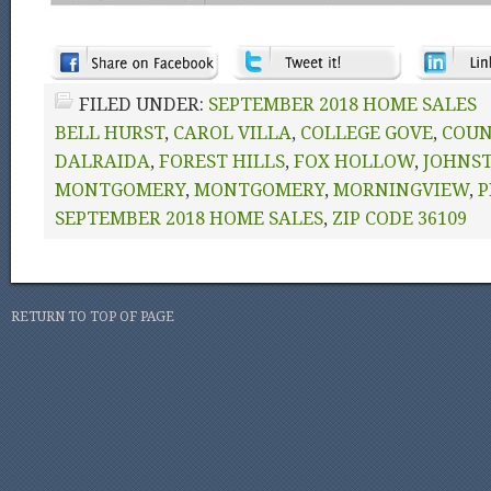
FILED UNDER:
SEPTEMBER 2018 HOME SALES
BELL HURST
,
CAROL VILLA
,
COLLEGE GOVE
,
COUN
DALRAIDA
,
FOREST HILLS
,
FOX HOLLOW
,
JOHNS
MONTGOMERY
,
MONTGOMERY
,
MORNINGVIEW
,
P
SEPTEMBER 2018 HOME SALES
,
ZIP CODE 36109
RETURN TO TOP OF PAGE