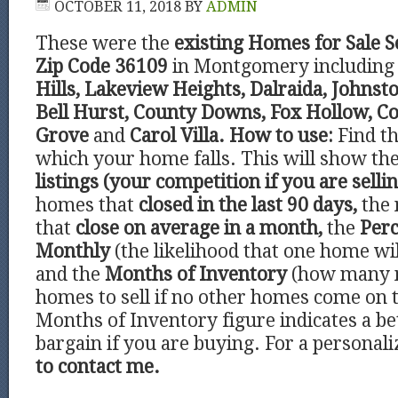
OCTOBER 11, 2018
BY
ADMIN
These were the
existing Homes for Sale 
Zip Code 36109
in Montgomery including 
Hills, Lakeview Heights, Dalraida, Johns
Bell Hurst, County Downs, Fox Hollow, Co
Grove
and
Carol Villa.
How to use:
Find t
which your home falls. This will show t
listings (your competition if you are sellin
homes that
closed in the last 90 days,
the 
that
close on average in a month,
the
Perc
Monthly
(the likelihood that one home wil
and the
Months of Inventory
(how many 
homes to sell if no other homes come on 
Months of Inventory figure indicates a be
bargain if you are buying. For a personal
to contact me.