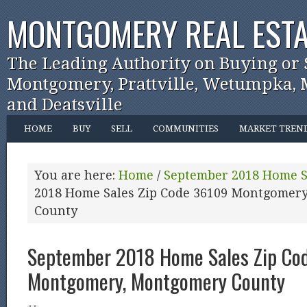
MONTGOMERY REAL ESTA
The Leading Authority on Buying or 
Montgomery, Prattville, Wetumpka, M
and Deatsville
HOME
BUY
SELL
COMMUNITIES
MARKET TREN
You are here:
Home
/
September 2018 Home S
2018 Home Sales Zip Code 36109 Montgomer
County
September 2018 Home Sales Zip Co
Montgomery, Montgomery County