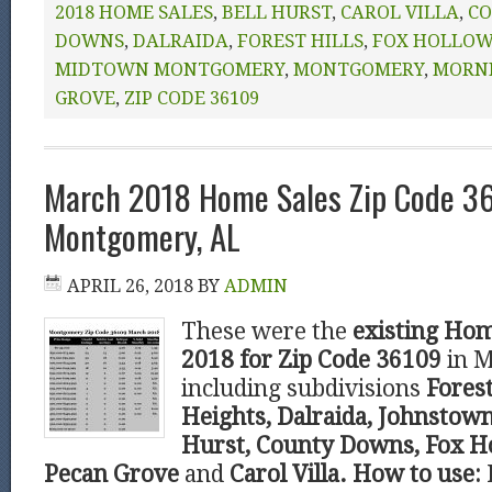
2018 HOME SALES
,
BELL HURST
,
CAROL VILLA
,
CO
DOWNS
,
DALRAIDA
,
FOREST HILLS
,
FOX HOLLO
MIDTOWN MONTGOMERY
,
MONTGOMERY
,
MORN
GROVE
,
ZIP CODE 36109
March 2018 Home Sales Zip Code 3
Montgomery, AL
APRIL 26, 2018
BY
ADMIN
These were the
existing Hom
2018 for Zip Code 36109
in 
including subdivisions
Forest
Heights, Dalraida, Johnstown
Hurst, County Downs, Fox Ho
Pecan Grove
and
Carol Villa.
How to use: