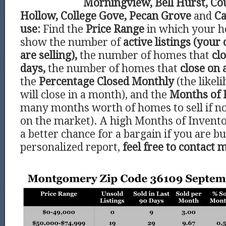
Morningview, Bell Hurst, C
Hollow, College Gove, Pecan Grove
and
Ca
use:
Find the
Price Range
in which your ho
show the number of
active listings (your
are selling),
the number of homes that
clo
days,
the number of homes that
close on 
the
Percentage Closed Monthly
(the like
will close in a month), and the
Months of 
many months worth of homes to sell if 
on the market). A high Months of Invento
a better chance for a bargain if you are bu
personalized report,
feel free to contact 