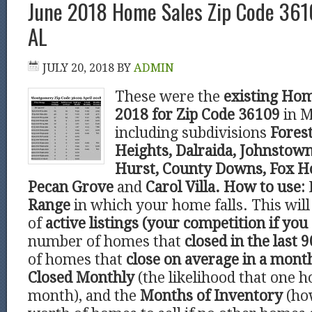
June 2018 Home Sales Zip Code 36
AL
JULY 20, 2018
BY
ADMIN
These were the
existing Hom
2018 for Zip Code 36109
in 
including subdivisions
Forest
Heights, Dalraida, Johnstown
Hurst, County Downs, Fox Ho
Pecan Grove
and
Carol Villa.
How to use:
Range
in which your home falls. This wi
of
active listings (your competition if you 
number of homes that
closed in the last 9
of homes that
close on average in a mont
Closed Monthly
(the likelihood that one h
month), and the
Months of Inventory
(ho