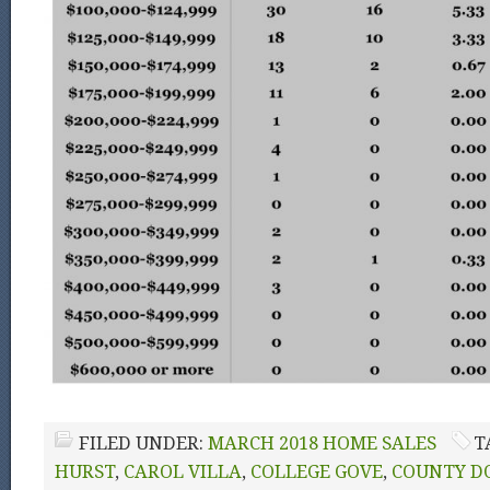
FILED UNDER:
MARCH 2018 HOME SALES
T
HURST
,
CAROL VILLA
,
COLLEGE GOVE
,
COUNTY D