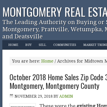
MONTGOMERY REAL ESTA
The Leading Authority on Buying or 
Montgomery, Prattville, Wetumpka, M
and Deatsville
HOME
BUY
SELL
COMMUNITIES
MARKET TREN
You are here:
Home
/
Archives for Midtown
October 2018 Home Sales Zip Code
Montgomery, Montgomery County
NOVEMBER 29, 2018
BY
ADMIN
These were the
existing Hom