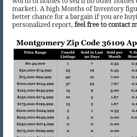
worth of homes to sell if no other homes
market). A high Months of Inventory figu
better chance for a bargain if you are buy
personalized report,
feel free to contact 