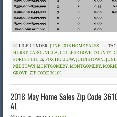
FILED UNDER:
JUNE 2018 HOME SALES
TAG
HURST
,
CAROL VILLA
,
COLLEGE GOVE
,
COUNTY D
FOREST HILLS
,
FOX HOLLOW
,
JOHNSTOWN
,
JUNE
MIDTOWN MONTGOMERY
,
MONTGOMERY
,
MORN
GROVE
,
ZIP CODE 36109
2018 May Home Sales Zip Code 361
AL