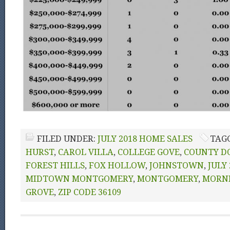
FILED UNDER:
JULY 2018 HOME SALES
TAG
HURST
,
CAROL VILLA
,
COLLEGE GOVE
,
COUNTY D
FOREST HILLS
,
FOX HOLLOW
,
JOHNSTOWN
,
JULY
MIDTOWN MONTGOMERY
,
MONTGOMERY
,
MORN
GROVE
,
ZIP CODE 36109