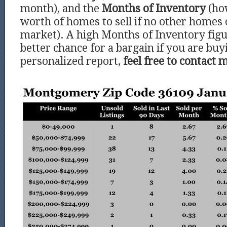
month), and the
Months of Inventory
(ho
worth of homes to sell if no other homes
market). A high Months of Inventory figu
better chance for a bargain if you are buy
personalized report,
feel free to contact 