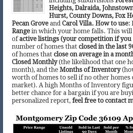
including subdivisions
Forest
Heights, Dalraida, Johnstown
Hurst, County Downs, Fox Ho
Pecan Grove
and
Carol Villa.
How to use:
Range
in which your home falls. This wi
of
active listings (your competition if you 
number of homes that
closed in the last 9
of homes that
close on average in a mont
Closed Monthly
(the likelihood that one h
month), and the
Months of Inventory
(ho
worth of homes to sell if no other homes
market). A high Months of Inventory figu
better chance for a bargain if you are buy
personalized report,
feel free to contact 