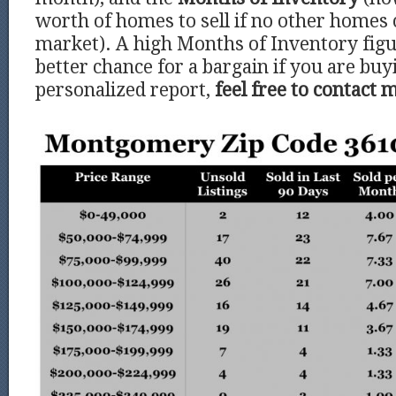
worth of homes to sell if no other homes
market). A high Months of Inventory figu
better chance for a bargain if you are buy
personalized report,
feel free to contact 