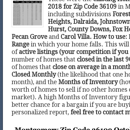
2018 for Zip Code 36109
in 
including subdivisions
Forest
Heights, Dalraida, Johnstown
Hurst, County Downs, Fox Ho
Pecan Grove
and
Carol Villa.
How to use:
Range
in which your home falls. This wi
of
active listings (your competition if you 
number of homes that
closed in the last 9
of homes that
close on average in a mont
Closed Monthly
(the likelihood that one h
month), and the
Months of Inventory
(ho
worth of homes to sell if no other homes
market). A high Months of Inventory figu
better chance for a bargain if you are buy
personalized report,
feel free to contact 