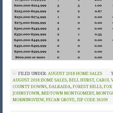
FILED UNDER:
AUGUST 2018 HOME SALES
AUGUST 2018 HOME SALES
,
BELL HURST
,
CAROL 
COUNTY DOWNS
,
DALRAIDA
,
FOREST HILLS
,
FOX
JOHNSTOWN
,
MIDTOWN MONTGOMERY
,
MONTG
MORNINGVIEW
,
PECAN GROVE
,
ZIP CODE 36109