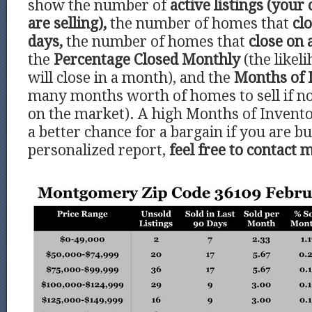
show the number of
active listings (your
are selling),
the number of homes that
clo
days,
the number of homes that
close on 
the
Percentage Closed Monthly
(the like
will close in a month), and the
Months of 
many months worth of homes to sell if 
on the market). A high Months of Invento
a better chance for a bargain if you are bu
personalized report,
feel free to contact 