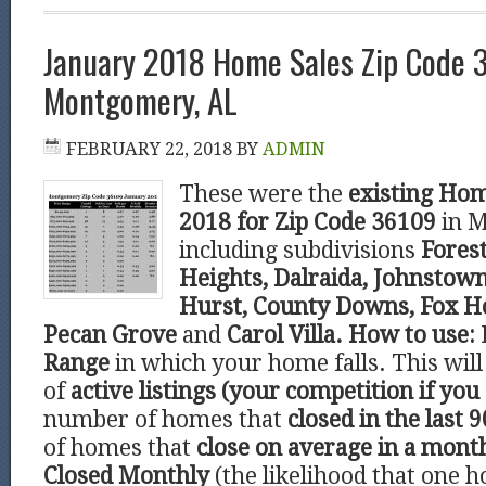
January 2018 Home Sales Zip Code 
Montgomery, AL
FEBRUARY 22, 2018
BY
ADMIN
These were the
existing Hom
2018 for Zip Code 36109
in 
including subdivisions
Forest
Heights, Dalraida, Johnstown
Hurst, County Downs, Fox Ho
Pecan Grove
and
Carol Villa.
How to use:
Range
in which your home falls. This wi
of
active listings (your competition if you 
number of homes that
closed in the last 9
of homes that
close on average in a mont
Closed Monthly
(the likelihood that one h