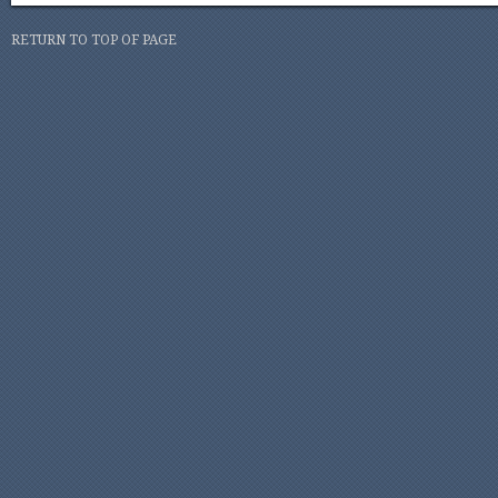
RETURN TO TOP OF PAGE