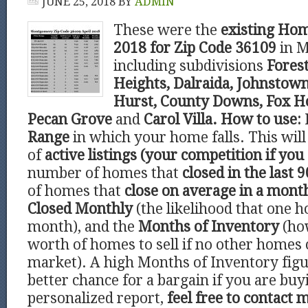
JUNE 25, 2018
BY
ADMIN
These were the
existing Hom
2018 for Zip Code 36109
in 
including subdivisions
Forest
Heights, Dalraida, Johnstown
Hurst, County Downs, Fox Ho
Pecan Grove
and
Carol Villa.
How to use:
Range
in which your home falls. This wi
of
active listings (your competition if you 
number of homes that
closed in the last 9
of homes that
close on average in a mont
Closed Monthly
(the likelihood that one h
month), and the
Months of Inventory
(ho
worth of homes to sell if no other homes
market). A high Months of Inventory figu
better chance for a bargain if you are buy
personalized report,
feel free to contact 