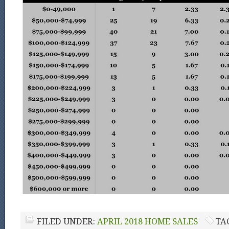
FILED UNDER:
APRIL 2018 HOME SALES
TA