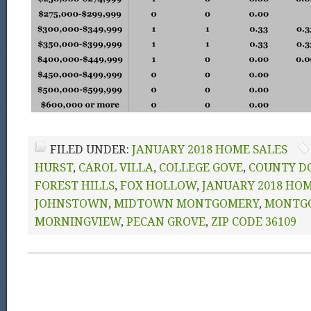
FILED UNDER:
JANUARY 2018 HOME SALES
HURST
,
CAROL VILLA
,
COLLEGE GOVE
,
COUNTY D
FOREST HILLS
,
FOX HOLLOW
,
JANUARY 2018 HOM
JOHNSTOWN
,
MIDTOWN MONTGOMERY
,
MONTG
MORNINGVIEW
,
PECAN GROVE
,
ZIP CODE 36109