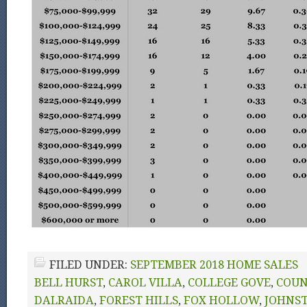
FILED UNDER:
SEPTEMBER 2018 HOME SALES
BELL HURST
,
CAROL VILLA
,
COLLEGE GOVE
,
COUN
DALRAIDA
,
FOREST HILLS
,
FOX HOLLOW
,
JOHNS