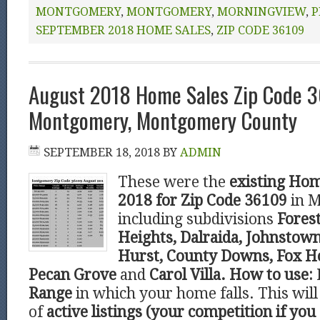
MONTGOMERY
,
MONTGOMERY
,
MORNINGVIEW
,
P
SEPTEMBER 2018 HOME SALES
,
ZIP CODE 36109
August 2018 Home Sales Zip Code 
Montgomery, Montgomery County
SEPTEMBER 18, 2018
BY
ADMIN
These were the
existing Hom
2018 for Zip Code 36109
in 
including subdivisions
Forest
Heights, Dalraida, Johnstown
Hurst, County Downs, Fox Ho
Pecan Grove
and
Carol Villa.
How to use:
Range
in which your home falls. This wi
of
active listings (your competition if you 