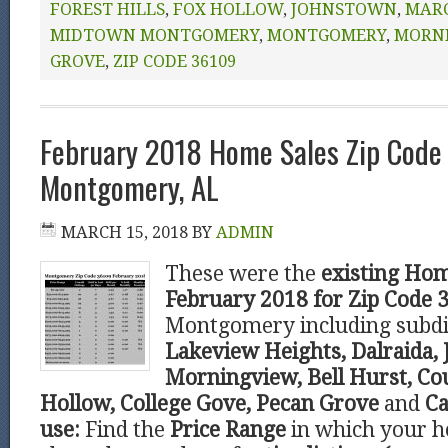
FOREST HILLS
,
FOX HOLLOW
,
JOHNSTOWN
,
MARC
MIDTOWN MONTGOMERY
,
MONTGOMERY
,
MORN
GROVE
,
ZIP CODE 36109
February 2018 Home Sales Zip Code
Montgomery, AL
MARCH 15, 2018
BY
ADMIN
These were the
existing Hom
February 2018 for Zip Code 
Montgomery including subdi
Lakeview Heights, Dalraida,
Morningview, Bell Hurst, C
Hollow, College Gove, Pecan Grove
and
Ca
use:
Find the
Price Range
in which your ho