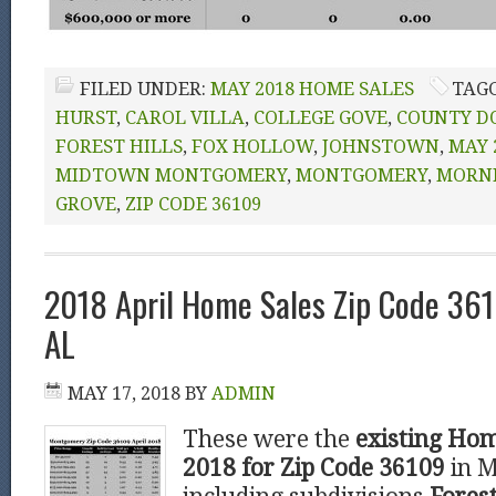
FILED UNDER:
MAY 2018 HOME SALES
TAG
HURST
,
CAROL VILLA
,
COLLEGE GOVE
,
COUNTY D
FOREST HILLS
,
FOX HOLLOW
,
JOHNSTOWN
,
MAY 
MIDTOWN MONTGOMERY
,
MONTGOMERY
,
MORN
GROVE
,
ZIP CODE 36109
2018 April Home Sales Zip Code 36
AL
MAY 17, 2018
BY
ADMIN
These were the
existing Hom
2018 for Zip Code 36109
in 