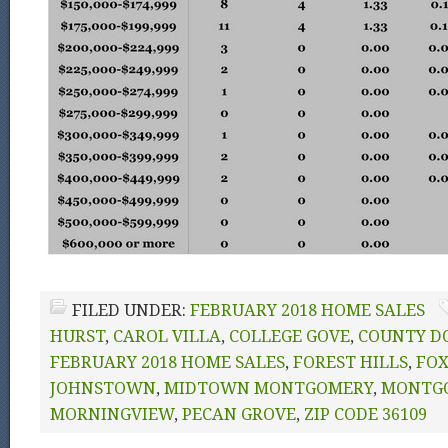
FILED UNDER:
FEBRUARY 2018 HOME SALES
HURST
,
CAROL VILLA
,
COLLEGE GOVE
,
COUNTY D
FEBRUARY 2018 HOME SALES
,
FOREST HILLS
,
FO
JOHNSTOWN
,
MIDTOWN MONTGOMERY
,
MONTG
MORNINGVIEW
,
PECAN GROVE
,
ZIP CODE 36109