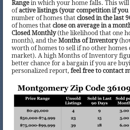
Range
in which your home falls. This wi
of
active listings (your competition if you 
number of homes that
closed in the last 9
of homes that
close on average in a mont
Closed Monthly
(the likelihood that one h
month), and the
Months of Inventory
(ho
worth of homes to sell if no other homes
market). A high Months of Inventory figu
better chance for a bargain if you are buy
personalized report,
feel free to contact 