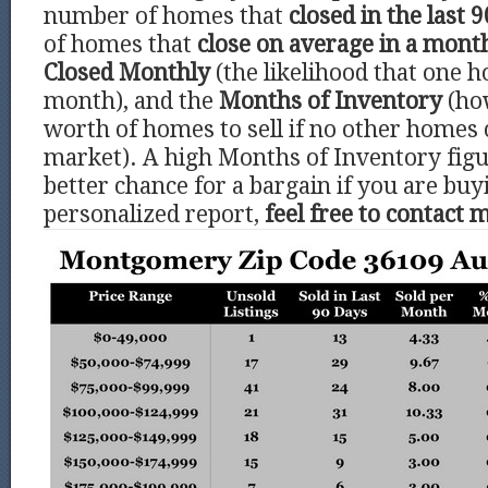
number of homes that
closed in the last 9
of homes that
close on average in a mont
Closed Monthly
(the likelihood that one h
month), and the
Months of Inventory
(ho
worth of homes to sell if no other homes
market). A high Months of Inventory figu
better chance for a bargain if you are buy
personalized report,
feel free to contact 