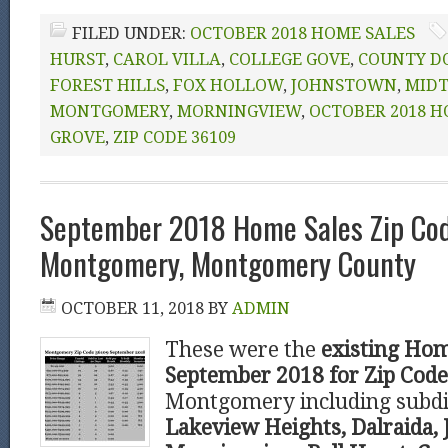
FILED UNDER:
OCTOBER 2018 HOME SALES
HURST
,
CAROL VILLA
,
COLLEGE GOVE
,
COUNTY D
FOREST HILLS
,
FOX HOLLOW
,
JOHNSTOWN
,
MID
MONTGOMERY
,
MORNINGVIEW
,
OCTOBER 2018 H
GROVE
,
ZIP CODE 36109
September 2018 Home Sales Zip Co
Montgomery, Montgomery County
OCTOBER 11, 2018
BY
ADMIN
These were the
existing Hom
September 2018 for Zip Cod
Montgomery including subdi
Lakeview Heights, Dalraida,