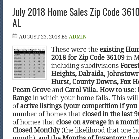
July 2018 Home Sales Zip Code 361
AL
AUGUST 23, 2018
BY
ADMIN
These were the
existing Hom
2018 for Zip Code 36109
in 
including subdivisions
Forest
Heights, Dalraida, Johnstown
Hurst, County Downs, Fox Ho
Pecan Grove
and
Carol Villa.
How to use:
Range
in which your home falls. This wi
of
active listings (your competition if you 
number of homes that
closed in the last 9
of homes that
close on average in a mont
Closed Monthly
(the likelihood that one h
month), and the
Months of Inventory
(ho