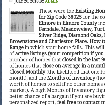
JULY 20, 2018
BY
ADMIN
These were the
Existing Hom
for Zip Code 36025
for the 
Elmore
in
Elmore County
in
Ferndale, Meadowview, Turtl
Silver Ridge, Diamond Oaks, 
Brownstone and Charleston Place. How to
Range
in which your home falls. This wi
of
active listings (your competition if you 
number of homes that
closed in the last 9
of homes that
close on average in a mont
Closed Monthly
(the likelihood that one h
month), and the
Months of Inventory
(ho
worth of homes to sell if no other homes
market). A high Months of Inventory figu
better chance of a bargain if you are buyi
personalized report,
feel free to contact 