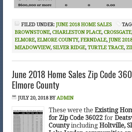
FILED UNDER:
JUNE 2018 HOME SALES
TAG
BROWNSTONE
,
CHARLESTON PLACE
,
CROSSGATE
ELMORE
,
ELMORE COUNTY
,
FERNDALE
,
JUNE 201
MEADOWVIEW
,
SILVER RIDGE
,
TURTLE TRACE
,
ZI
June 2018 Home Sales Zip Code 360
Elmore County
JULY 20, 2018
BY
ADMIN
These were the
Existing Hom
for Zip Code 36022
for
Deatsv
County
including
Holtville, S