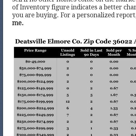
of Inventory figure indicates a better chan
you are buying. For a personalized report
me.