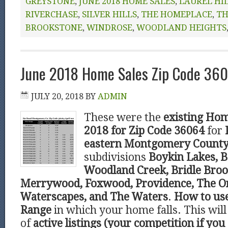
GREYSTONE
,
JUNE 2018 HOME SALES
,
LAUREL HI
RIVERCHASE
,
SILVER HILLS
,
THE HOMEPLACE
,
TH
BROOKSTONE
,
WINDROSE
,
WOODLAND HEIGHTS
June 2018 Home Sales Zip Code 360
JULY 20, 2018
BY
ADMIN
These were the
existing Hom
2018 for Zip Code 36064
for
eastern Montgomery Count
subdivisions
Boykin Lakes, B
Woodland Creek, Bridle Broo
Merrywood, Foxwood, Providence, The O
Waterscapes, and The Waters
.
How to us
Range
in which your home falls. This wi
of
active listings (your competition if you 