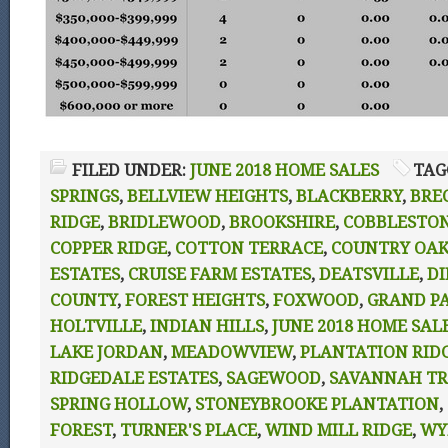
FILED UNDER:
JUNE 2018 HOME SALES
TAG
SPRINGS
,
BELLVIEW HEIGHTS
,
BLACKBERRY
,
BRE
RIDGE
,
BRIDLEWOOD
,
BROOKSHIRE
,
COBBLESTO
COPPER RIDGE
,
COTTON TERRACE
,
COUNTRY OAK
ESTATES
,
CRUISE FARM ESTATES
,
DEATSVILLE
,
DI
COUNTY
,
FOREST HEIGHTS
,
FOXWOOD
,
GRAND P
HOLTVILLE
,
INDIAN HILLS
,
JUNE 2018 HOME SAL
LAKE JORDAN
,
MEADOWVIEW
,
PLANTATION RID
RIDGEDALE ESTATES
,
SAGEWOOD
,
SAVANNAH TR
SPRING HOLLOW
,
STONEYBROOKE PLANTATION
,
FOREST
,
TURNER'S PLACE
,
WIND MILL RIDGE
,
WY