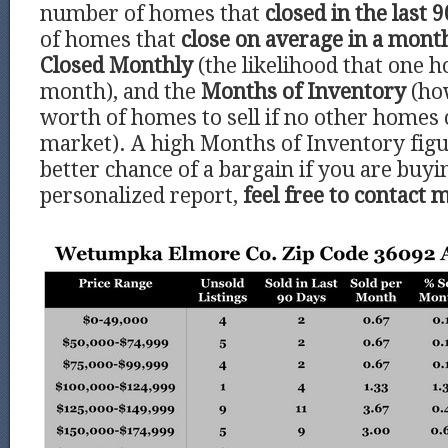
number of homes that
closed in the last 9
of homes that
close on average in a mont
Closed Monthly
(the likelihood that one h
month), and the
Months of Inventory
(ho
worth of homes to sell if no other homes
market). A high Months of Inventory figu
better chance of a bargain if you are buyi
personalized report,
feel free to contact 