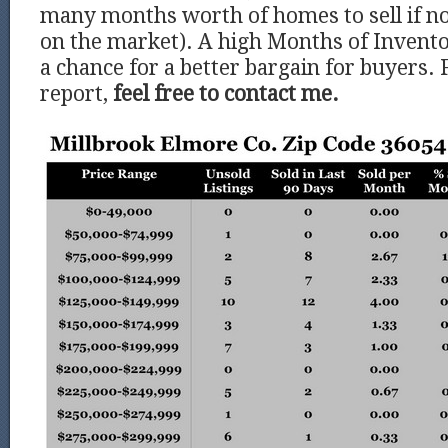
many months worth of homes to sell if 
on the market). A high Months of Invento
a chance for a better bargain for buyers. 
report,
feel free to contact me.