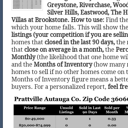
Greystone, Riverchase, Wood
Silver Hills, Eastwood, The 
Villas at Brookstone.
How to use:
Find th
which your home falls. This will show t
listings (your competition if you are sellin
homes that
closed in the last 90 days,
the 
that
close on average in a month,
the
Perc
Monthly
(the likelihood that one home wil
and the
Months of Inventory
(how many 
homes to sell if no other homes come on 
Months of Inventory figure means a bette
buyers. For a personalized report,
feel fr