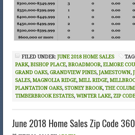
FILED UNDER:
JUNE 2018 HOME SALES
TAG
PARK
,
BISHOP PLACE
,
BROADMOOR
,
ELMORE CO
GRAND OAKS
,
GRANDVIEW PINES
,
JAMESTOWN
,
SALES
,
MAGNOLIA RIDGE
,
MILL RIDGE
,
MILLBRO
PLANTATION OAKS
,
STONEY BROOK
,
THE COLUM
TIMBERBROOK ESTATES
,
WINTER LAKE
,
ZIP CODE
June 2018 Home Sales Zip Code 360