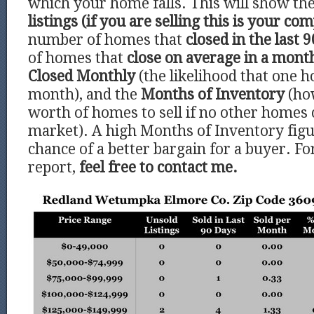
which your home falls. This will show t
listings (if you are selling this is your com
number of homes that
closed in the last 9
of homes that
close on average in a mont
Closed Monthly
(the likelihood that one h
month), and the
Months of Inventory
(ho
worth of homes to sell if no other homes
market). A high Months of Inventory figu
chance of a better bargain for a buyer. Fo
report,
feel free to contact me.