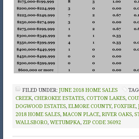
FILED UNDER:
JUNE 2018 HOME SALES
TAG
CREEK
,
CHEROKEE ESTATES
,
COTTON LAKES
,
COU
DOGWOOD ESTATES
,
ELMORE COUNTY
,
FOXFIRE
,
2018 HOME SALES
,
MACON PLACE
,
RIVER OAKS
,
S
WALLSBORO
,
WETUMPKA
,
ZIP CODE 36092