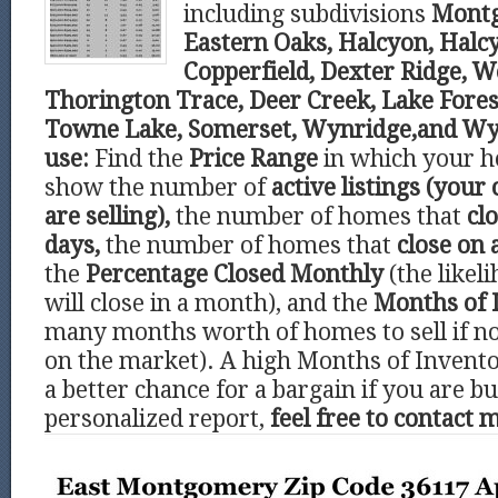
including subdivisions
Montg
Eastern Oaks, Halcyon, Hal
Copperfield, Dexter Ridge, 
Thorington Trace, Deer Creek, Lake Fore
Towne Lake, Somerset, Wynridge,and Wy
use:
Find the
Price Range
in which your ho
show the number of
active listings (your
are selling),
the number of homes that
clo
days,
the number of homes that
close on 
the
Percentage Closed Monthly
(the like
will close in a month), and the
Months of 
many months worth of homes to sell if 
on the market). A high Months of Invento
a better chance for a bargain if you are bu
personalized report,
feel free to contact 