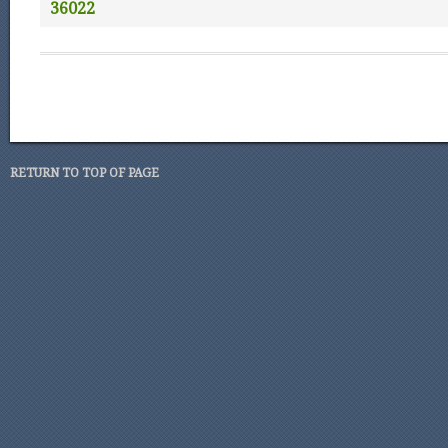
36022
RETURN TO TOP OF PAGE