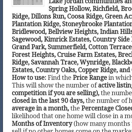
Lake Jordan communities an
Spring Hollow, Richfield, Br
Ridge, Dillons Run, Coosa Ridge, Green A
Plantation Ridge, Stoneybrooke Plantation
Bridlewood, Bellview Heights, Indian Hil
Sagewood, Kimrick Estates, Country Side E
Grand Park, Summerfield, Cotton Terrace
Forest Heights, Cruise Farm Estates, Bre
Ridge, Savannah Trace, Wynridge, Blackbe
Estates, Country Oaks, Copper Ridge, and
How to use:
Find the
Price Range
in which
This will show the number of
active listi
competition if you are selling),
the number
closed in the last 90 days,
the number of 
average in a month,
the
Percentage Clos
likelihood that one home will close in a m
Months of Inventory
(how many months 
sell if no other homes come on the marke