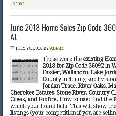
36093
June 2018 Home Sales Zip Code 36
AL
JULY 20, 2018
BY
ADMIN
These were the
existing Hom
2018 for Zip Code 36092
in
W
Dozier, Wallsboro, Lake Jor
County
including subdivisio
Jordan Trace, River Oaks, Ma
Cherokee Estates, Stone River, Country C
Creek, and Foxfire.
How to use:
Find the
P
which your home falls. This will show t
listings (your competition if you are sell