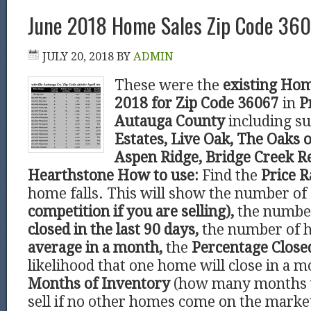
June 2018 Home Sales Zip Code 3606
JULY 20, 2018
BY
ADMIN
These were the
existing Hom
2018 for Zip Code 36067
in
P
Autauga County
including s
Estates, Live Oak, The Oaks o
Aspen Ridge, Bridge Creek R
Hearthstone
How to use:
Find the
Price 
home falls. This will show the number of
competition if you are selling),
the number
closed in the last 90 days,
the number of 
average in a month,
the
Percentage Clos
likelihood that one home will close in a m
Months of Inventory
(how many months 
sell if no other homes come on the marke