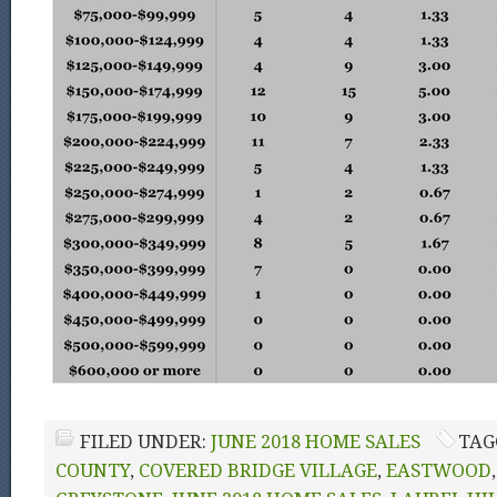
FILED UNDER:
JUNE 2018 HOME SALES
TAG
COUNTY
,
COVERED BRIDGE VILLAGE
,
EASTWOOD