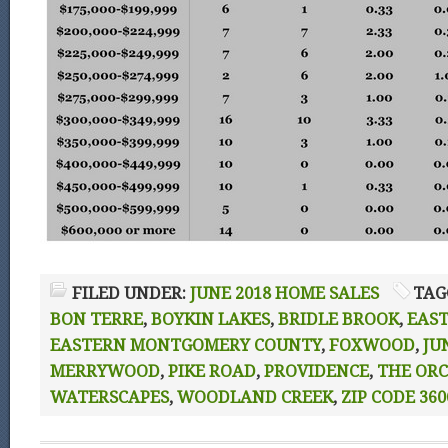
FILED UNDER:
JUNE 2018 HOME SALES
TAG
BON TERRE
,
BOYKIN LAKES
,
BRIDLE BROOK
,
EAS
EASTERN MONTGOMERY COUNTY
,
FOXWOOD
,
JU
MERRYWOOD
,
PIKE ROAD
,
PROVIDENCE
,
THE OR
WATERSCAPES
,
WOODLAND CREEK
,
ZIP CODE 360