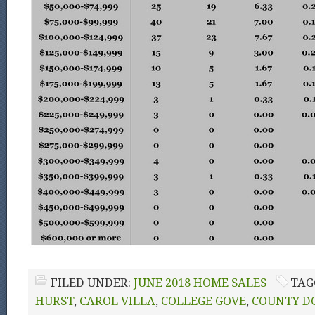
FILED UNDER:
JUNE 2018 HOME SALES
TAG
HURST
,
CAROL VILLA
,
COLLEGE GOVE
,
COUNTY D