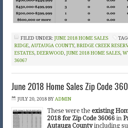
FILED UNDER:
JUNE 2018 HOME SALES
TAG
RIDGE
,
AUTAUGA COUNTY
,
BRIDGE CREEK RESER
ESTATES
,
DEERWOOD
,
JUNE 2018 HOME SALES
,
W
36067
June 2018 Home Sales Zip Code 3606
JULY 20, 2018
BY
ADMIN
These were the
existing Hom
2018 for Zip Code 36066
in
P
Autauga County
including su