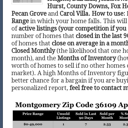
Hurst, County Downs, Fox Ho
Pecan Grove
and
Carol Villa.
How to use:
Range
in which your home falls. This wi
of
active listings (your competition if you 
number of homes that
closed in the last 9
of homes that
close on average in a mont
Closed Monthly
(the likelihood that one h
month), and the
Months of Inventory
(ho
worth of homes to sell if no other homes
market). A high Months of Inventory figu
better chance for a bargain if you are buy
personalized report,
feel free to contact 