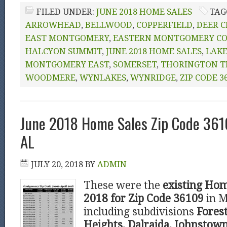
FILED UNDER:
JUNE 2018 HOME SALES
TAG
ARROWHEAD
,
BELLWOOD
,
COPPERFIELD
,
DEER C
EAST MONTGOMERY
,
EASTERN MONTGOMERY C
HALCYON SUMMIT
,
JUNE 2018 HOME SALES
,
LAKE
MONTGOMERY EAST
,
SOMERSET
,
THORINGTON T
WOODMERE
,
WYNLAKES
,
WYNRIDGE
,
ZIP CODE 3
June 2018 Home Sales Zip Code 36
AL
JULY 20, 2018
BY
ADMIN
These were the
existing Hom
2018 for Zip Code 36109
in 
including subdivisions
Forest
Heights, Dalraida, Johnstown