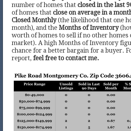
number of homes that
closed in the last 9
of homes that
close on average in a mont
Closed Monthly
(the likelihood that one h
month), and the
Months of Inventory
(ho
worth of homes to sell if no other homes
market). A high Months of Inventory figu
chance for a better bargain for a buyer. F
report,
feel free to contact me.