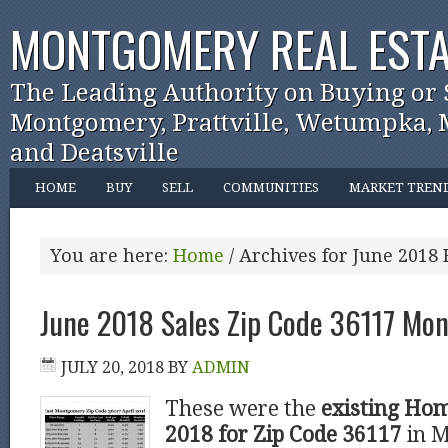
MONTGOMERY REAL ESTA
The Leading Authority on Buying or 
Montgomery, Prattville, Wetumpka, M
and Deatsville
HOME
BUY
SELL
COMMUNITIES
MARKET TREN
You are here:
Home
/
Archives for June 2018
June 2018 Sales Zip Code 36117 Mo
JULY 20, 2018
BY
ADMIN
These were the
existing Hom
2018 for Zip Code 36117
in 