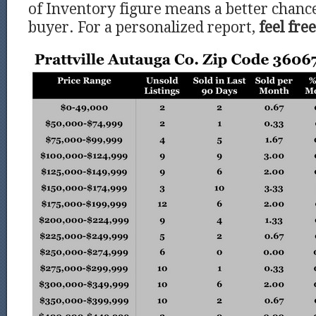
of Inventory figure means a better chance
buyer. For a personalized report,
feel fre