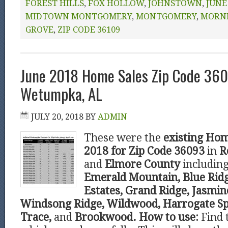
FOREST HILLS
,
FOX HOLLOW
,
JOHNSTOWN
,
JUNE
MIDTOWN MONTGOMERY
,
MONTGOMERY
,
MORN
GROVE
,
ZIP CODE 36109
June 2018 Home Sales Zip Code 36
Wetumpka, AL
JULY 20, 2018
BY
ADMIN
These were the
existing Hom
2018 for Zip Code 36093
in
R
and
Elmore County
including
Emerald Mountain, Blue Ridg
Estates, Grand Ridge, Jasmine
Windsong Ridge, Wildwood, Harrogate Sp
Trace,
and
Brookwood.
How to use:
Find 