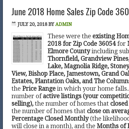
June 2018 Home Sales Zip Code 360
JULY 20, 2018
BY
ADMIN
These were the
existing Hom
2018 for Zip Code 36054
for
Elmore County
including sub
Thornfield, Grandview Pines,
Lake, Magnolia Ridge, Stone
View, Bishop Place, Jamestown, Grand O
Estates, Plantation Oaks, and The Column
the
Price Range
in which your home falls.
number of
active listings (your competiti
selling),
the number of homes that
closed 
the number of homes that
close on avera
Percentage Closed Monthly
(the likeliho
will close in a month), and the
Months of 