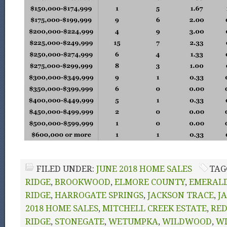
FILED UNDER:
JUNE 2018 HOME SALES
TAG
RIDGE
,
BROOKWOOD
,
ELMORE COUNTY
,
EMERAL
RIDGE
,
HARROGATE SPRINGS
,
JACKSON TRACE
,
J
2018 HOME SALES
,
MITCHELL CREEK ESTATE
,
RE
RIDGE
,
STONEGATE
,
WETUMPKA
,
WILDWOOD
,
W