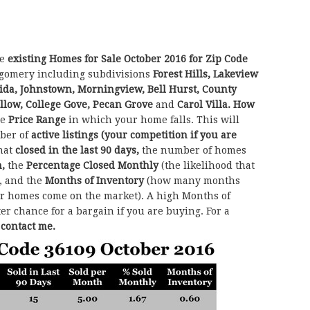
he
existing Homes for Sale October 2016 for Zip Code
gomery including subdivisions
Forest Hills, Lakeview
aida, Johnstown, Morningview, Bell Hurst, County
llow, College Gove, Pecan Grove
and
Carol Villa.
How
he
Price Range
in which your home falls. This will
ber of
active listings (your competition if you are
hat
closed in the last 90 days,
the number of homes
h,
the
Percentage Closed Monthly
(the likelihood that
, and the
Months of Inventory
(how many months
her homes come on the market). A high Months of
ter chance for a bargain if you are buying. For a
o contact me.