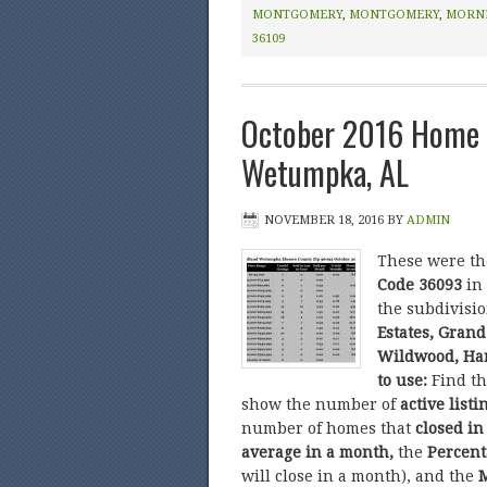
MONTGOMERY
,
MONTGOMERY
,
MORN
36109
October 2016 Home 
Wetumpka, AL
NOVEMBER 18, 2016
BY
ADMIN
These were t
Code 36093
in
the subdivisi
Estates, Grand
Wildwood, Har
to use:
Find t
show the number of
active listi
number of homes that
closed in
average in a month,
the
Percent
will close in a month), and the
M