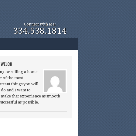
Connect with Me:
334.538.1814
 WELCH
ng or selling a home
ne of the most
rtant things you will
 do and I want to
 make that experience as smooth
successful as possible.