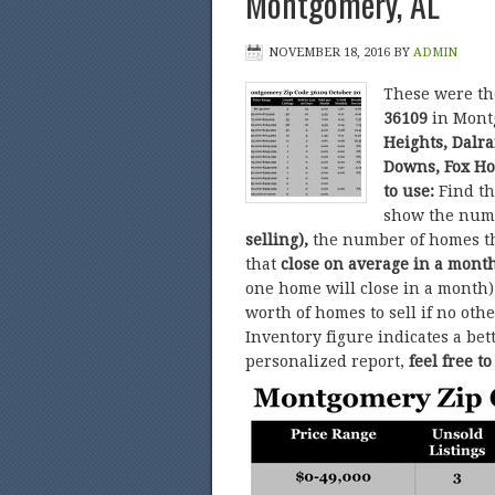
Montgomery, AL
NOVEMBER 18, 2016
BY
ADMIN
These were t
36109
in Mont
Heights, Dalr
Downs, Fox Ho
to use:
Find t
show the num
selling),
the number of homes t
that
close on average in a mont
one home will close in a month)
worth of homes to sell if no ot
Inventory figure indicates a bet
personalized report,
feel free t