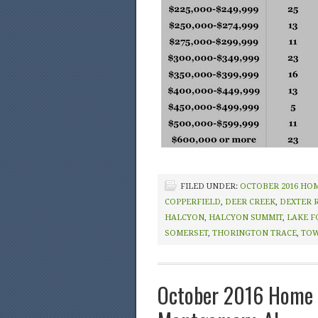
FILED UNDER:
OCTOBER 2016 HO
COPPERFIELD
,
DEER CREEK
,
DEXTER 
HALCYON
,
HALCYON SUMMIT
,
LAKE F
SOMERSET
,
THORINGTON TRACE
,
TOW
October 2016 Home 