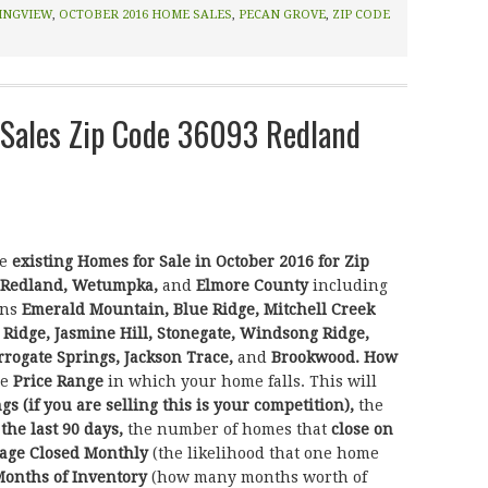
INGVIEW
,
OCTOBER 2016 HOME SALES
,
PECAN GROVE
,
ZIP CODE
Sales Zip Code 36093 Redland
he
existing Homes for Sale in October 2016 for Zip
Redland, Wetumpka,
and
Elmore County
including
ons
Emerald Mountain, Blue Ridge, Mitchell Creek
 Ridge, Jasmine Hill, Stonegate, Windsong Ridge,
rogate Springs, Jackson Trace,
and
Brookwood.
How
he
Price Range
in which your home falls. This will
ngs (if you are selling this is your competition),
the
 the last 90 days,
the number of homes that
close on
age Closed Monthly
(the likelihood that one home
onths of Inventory
(how many months worth of