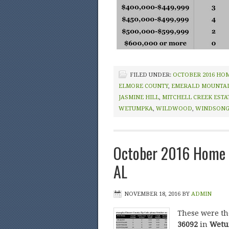
FILED UNDER:
OCTOBER 2016 HO
ELMORE COUNTY
,
EMERALD MOUNTA
JASMINE HILL
,
MITCHELL CREEK ESTA
WETUMPKA
,
WILDWOOD
,
WINDSON
October 2016 Home 
AL
NOVEMBER 18, 2016
BY
ADMIN
These were t
36092
in
Wetum