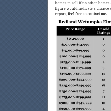
homes to sell if no other homes
figure would indicate a chance o
report,
feel free to contact me.