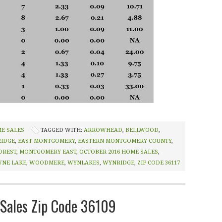
ME SALES
TAGGED WITH:
ARROWHEAD
,
BELLWOOD
,
RIDGE
,
EAST MONTGOMERY
,
EASTERN MONTGOMERY COUNTY
,
OREST
,
MONTGOMERY EAST
,
OCTOBER 2016 HOME SALES
,
NE LAKE
,
WOODMERE
,
WYNLAKES
,
WYNRIDGE
,
ZIP CODE 36117
Sales Zip Code 36109