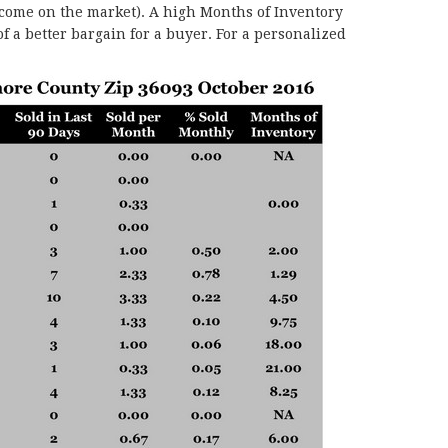
 come on the market). A high Months of Inventory
f a better bargain for a buyer. For a personalized