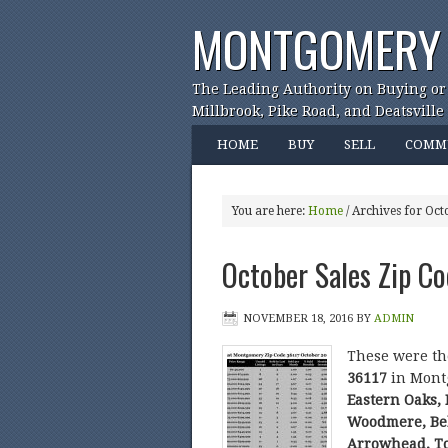
MONTGOMERY 
The Leading Authority on Buying or
Millbrook, Pike Road, and Deatsville
HOME
BUY
SELL
COMM
You are here:
Home
/
Archives for Oct
October Sales Zip C
NOVEMBER 18, 2016
BY
ADMIN
These were t
36117
in Mont
Eastern Oaks,
Woodmere, Bel
Arrowhead, T