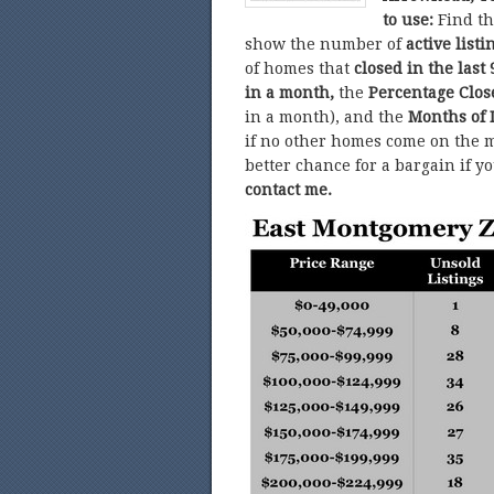
to use:
Find t
show the number of
active listi
of homes that
closed in the last 
in a month,
the
Percentage Clo
in a month), and the
Months of 
if no other homes come on the m
better chance for a bargain if y
contact me.