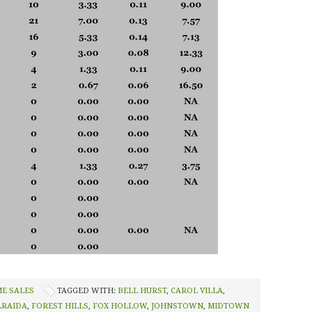
ME SALES
TAGGED WITH:
BELL HURST
,
CAROL VILLA
,
LRAIDA
,
FOREST HILLS
,
FOX HOLLOW
,
JOHNSTOWN
,
MIDTOWN