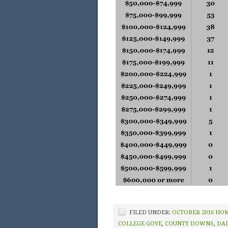
FILED UNDER:
OCTOBER 2016 HO
COLLEGE GOVE
,
COUNTY DOWNS
,
DA