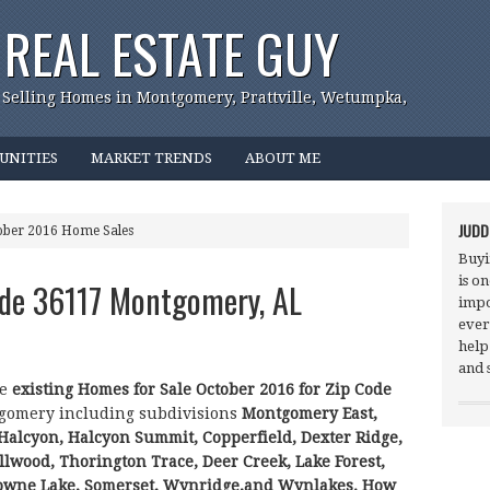
REAL ESTATE GUY
 Selling Homes in Montgomery, Prattville, Wetumpka,
UNITIES
MARKET TRENDS
ABOUT ME
JUDD
ober 2016 Home Sales
Buyi
is o
ode 36117 Montgomery, AL
impo
ever
help
and 
he
existing Homes for Sale October 2016 for Zip Code
gomery including subdivisions
Montgomery East,
 Halcyon, Halcyon Summit, Copperfield, Dexter Ridge,
lwood, Thorington Trace, Deer Creek, Lake Forest,
owne Lake, Somerset, Wynridge,and Wynlakes.
How