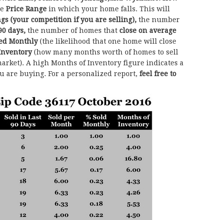
he
Price Range
in which your home falls. This will
ngs (your competition if you are selling),
the number
90 days,
the number of homes that
close on average
sed Monthly
(the likelihood that one home will close
Inventory
(how many months worth of homes to sell
arket). A high Months of Inventory figure indicates a
ou are buying. For a personalized report,
feel free to