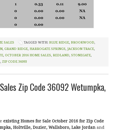
ME SALES
TAGGED WITH:
BLUE RIDGE
,
BROOKWOOD
,
IN
,
GRAND RIDGE
,
HARROGATE SPRINGS
,
JACKSON TRACE
,
TE
,
OCTOBER 2016 HOME SALES
,
REDLAND
,
STONEGATE
,
G
,
ZIP CODE 36093
Sales Zip Code 36092 Wetumpka,
he
existing Homes for Sale October 2016 for Zip Code
pka, Holtville, Dozier, Wallsboro, Lake Jordan
and