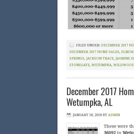
FILED UNDER:
DECEMBER 2017 H
DECEMBER 2017 HOME SALES
,
ELMOR
SPRINGS
,
JACKSON TRACE
,
JASMINE H
STONEGATE
,
WETUMPKA
,
WILDWOO
December 2017 Home
Wetumpka, AL
JANUARY 18, 2018
BY
ADMIN
These were t
36092
in
Wetum