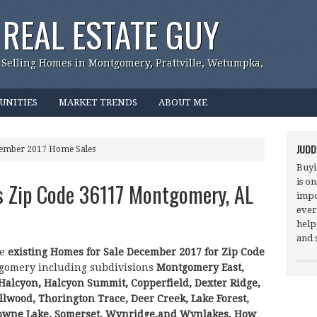
REAL ESTATE GUY
 Selling Homes in Montgomery, Prattville, Wetumpka,
UNITIES
MARKET TRENDS
ABOUT ME
JUDD
cember 2017 Home Sales
Buyi
is o
s Zip Code 36117 Montgomery, AL
impo
ever
help
and 
he
existing Homes for Sale December 2017 for Zip Code
gomery including subdivisions
Montgomery East,
 Halcyon, Halcyon Summit, Copperfield, Dexter Ridge,
lwood, Thorington Trace, Deer Creek, Lake Forest,
owne Lake, Somerset, Wynridge,and Wynlakes.
How