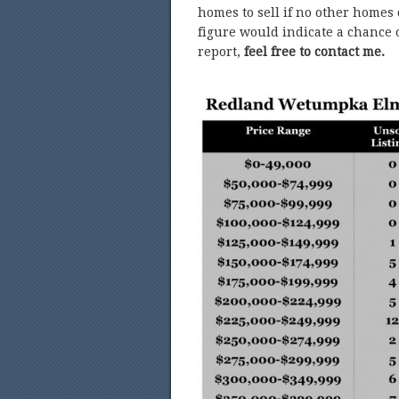
homes to sell if no other homes
figure would indicate a chance o
report,
feel free to contact me.