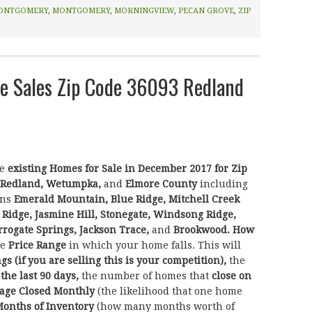
ONTGOMERY
,
MONTGOMERY
,
MORNINGVIEW
,
PECAN GROVE
,
ZIP
 Sales Zip Code 36093 Redland
he
existing Homes for Sale in December 2017 for Zip
Redland, Wetumpka,
and
Elmore County
including
ons
Emerald Mountain, Blue Ridge, Mitchell Creek
 Ridge, Jasmine Hill, Stonegate, Windsong Ridge,
rogate Springs, Jackson Trace,
and
Brookwood.
How
he
Price Range
in which your home falls. This will
ngs (if you are selling this is your competition),
the
 the last 90 days,
the number of homes that
close on
age Closed Monthly
(the likelihood that one home
onths of Inventory
(how many months worth of