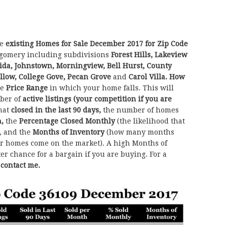
he
existing Homes for Sale December 2017 for Zip Code
gomery including subdivisions
Forest Hills, Lakeview
aida, Johnstown, Morningview, Bell Hurst, County
llow, College Gove, Pecan Grove
and
Carol Villa.
How
he
Price Range
in which your home falls. This will
ber of
active listings (your competition if you are
hat
closed in the last 90 days,
the number of homes
h,
the
Percentage Closed Monthly
(the likelihood that
, and the
Months of Inventory
(how many months
her homes come on the market). A high Months of
ter chance for a bargain if you are buying. For a
o contact me.