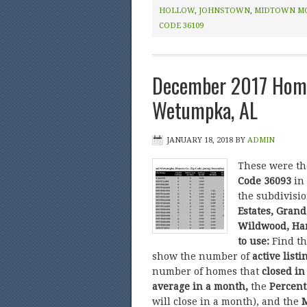
HOLLOW
,
JOHNSTOWN
,
MIDTOWN M
CODE 36109
December 2017 Home
Wetumpka, AL
JANUARY 18, 2018
BY
ADMIN
These were t
Code 36093
in
the subdivisi
Estates, Grand
Wildwood, Har
to use:
Find t
show the number of
active listi
number of homes that
closed in
average in a month,
the
Percent
will close in a month), and the
M