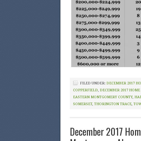
FILED UNDER:
DECEMBER 2017 H
COPPERFIELD
,
DECEMBER 2017 HOME
EASTERN MONTGOMERY COUNTY
,
HA
SOMERSET
,
THORINGTON TRACE
,
TOW
December 2017 Home