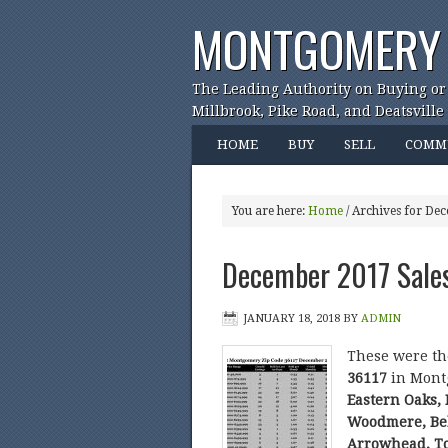
MONTGOMERY 
The Leading Authority on Buying or
Millbrook, Pike Road, and Deatsville
HOME
BUY
SELL
COMM
You are here:
Home
/
Archives for De
December 2017 Sale
JANUARY 18, 2018
BY
ADMIN
These were t
36117
in Mont
Eastern Oaks,
Woodmere, Bel
Arrowhead, T