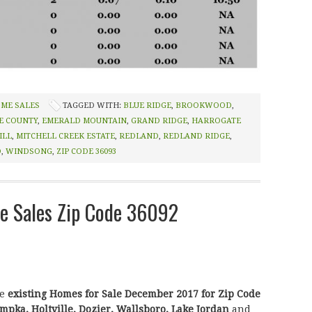
OME SALES
TAGGED WITH:
BLUE RIDGE
,
BROOKWOOD
,
E COUNTY
,
EMERALD MOUNTAIN
,
GRAND RIDGE
,
HARROGATE
ILL
,
MITCHELL CREEK ESTATE
,
REDLAND
,
REDLAND RIDGE
,
D
,
WINDSONG
,
ZIP CODE 36093
 Sales Zip Code 36092
he
existing Homes for Sale December 2017 for Zip Code
pka, Holtville, Dozier, Wallsboro, Lake Jordan
and