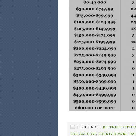
FILED UNDER:
DECEMBER 2017 H
COLLEGE GOVE
,
COUNTY DOWNS
,
DA