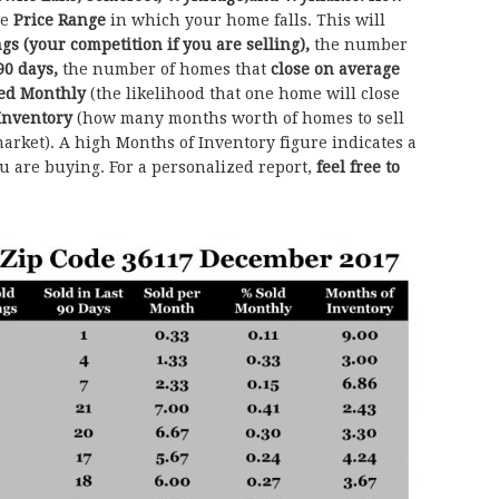
he
Price Range
in which your home falls. This will
ngs (your competition if you are selling),
the number
90 days,
the number of homes that
close on average
sed Monthly
(the likelihood that one home will close
Inventory
(how many months worth of homes to sell
arket). A high Months of Inventory figure indicates a
ou are buying. For a personalized report,
feel free to