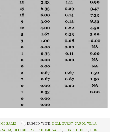
OME SALES
TAGGED WITH:
BELL HURST
,
CAROL VILLA
,
LRAIDA
,
DECEMBER 2017 HOME SALES
,
FOREST HILLS
,
FOX