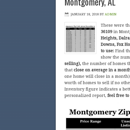
Montgomery, AL
JANUARY 18, 2018
BY
ADMIN
These were t
36109
in Mont
Heights, Dalr
Downs, Fox Ho
to use:
Find t
show the num
selling),
the number of homes t
that
close on average in a mont
one home will close in a month)
worth of homes to sell if no ot
Inventory figure indicates a bet
personalized report,
feel free t