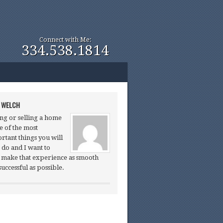
Connect with Me:
334.538.1814
 WELCH
ng or selling a home
ne of the most
rtant things you will
 do and I want to
 make that experience as smooth
successful as possible.