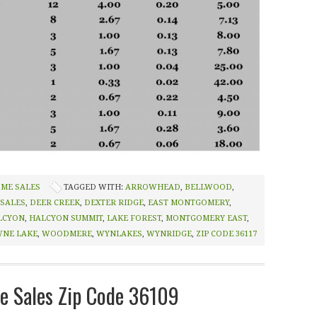
OME SALES
TAGGED WITH:
ARROWHEAD
,
BELLWOOD
,
 SALES
,
DEER CREEK
,
DEXTER RIDGE
,
EAST MONTGOMERY
,
LCYON
,
HALCYON SUMMIT
,
LAKE FOREST
,
MONTGOMERY EAST
,
NE LAKE
,
WOODMERE
,
WYNLAKES
,
WYNRIDGE
,
ZIP CODE 36117
 Sales Zip Code 36109