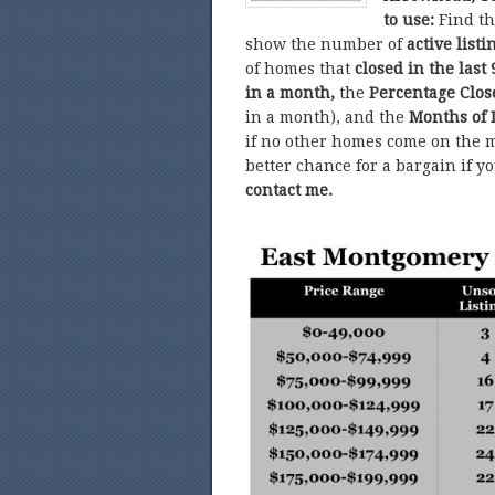
to use:
Find t
show the number of
active listi
of homes that
closed in the last 
in a month,
the
Percentage Clo
in a month), and the
Months of 
if no other homes come on the m
better chance for a bargain if y
contact me.