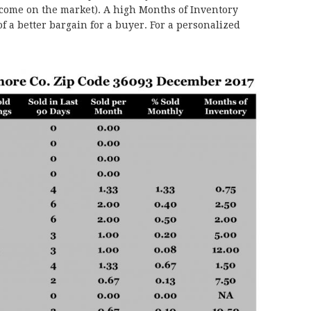
 come on the market). A high Months of Inventory
f a better bargain for a buyer. For a personalized